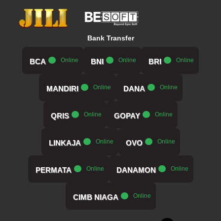
Bank Transfer
.....
Online
.....
Online
.....
Online
BCA
BNI
BRI
.....
Online
.....
Online
MANDIRI
DANA
.....
Online
.....
Online
QRIS
GOPAY
.....
Online
.....
Online
LINKAJA
OVO
.....
Online
.....
Online
PERMATA
DANAMON
.....
Online
CIMB NIAGA