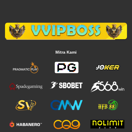
Mitra Kami