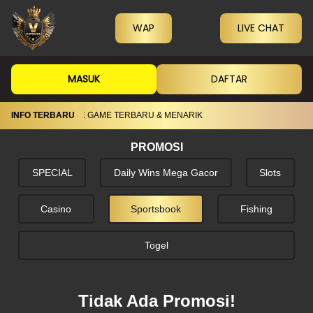
WAP
LIVE CHAT
MASUK
DAFTAR
 MACAM JENIS GAME GAME TERBARU & MENARIK
INFO TERBARU
PROMOSI
SPECIAL
Daily Wins Mega Gacor
Slots
Casino
Sportsbook
Fishing
Togel
Tidak Ada Promosi!