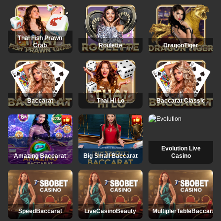
Thai Fish Prawn
Crab
Roulette
DragonTiger
Baccarat
Thai Hi Lo
Baccarat Classic
Evolution Live
Amazing Baccarat
Big Small Baccarat
Casino
SpeedBaccarat
LiveCasinoBeauty
MultiplerTableBaccarat