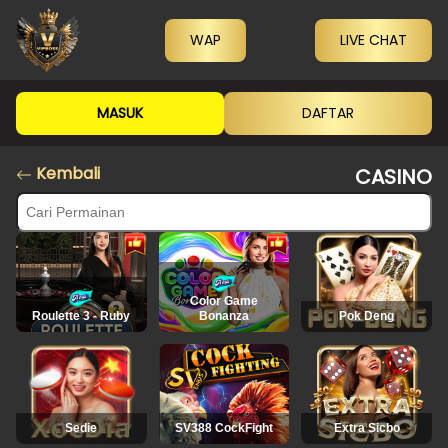
WAP
LIVE CHAT
MASUK
DAFTAR
Kembali
CASINO
Color Game
Roulette 3 - Ruby
Bonanza
Pok Deng
Sedie
SV388 CockFight
Extra Sicbo