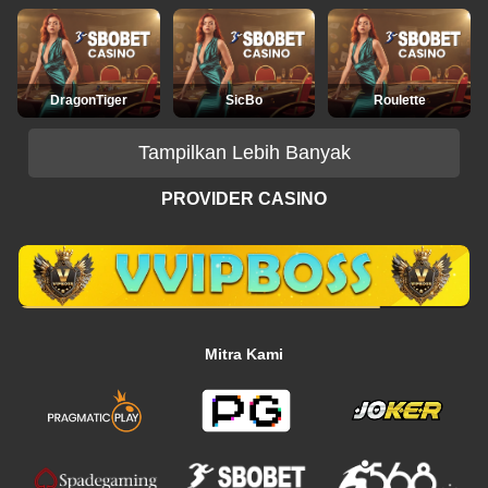
DragonTiger
SicBo
Roulette
Tampilkan Lebih Banyak
PROVIDER CASINO
Mitra Kami