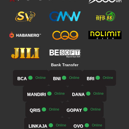
Bank Transfer
.....
Online
.....
Online
.....
Online
BCA
BNI
BRI
.....
Online
.....
Online
MANDIRI
DANA
.....
Online
.....
Online
QRIS
GOPAY
.....
Online
.....
Online
LINKAJA
OVO