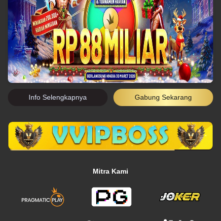
Info Selengkapnya
Gabung Sekarang
Mitra Kami