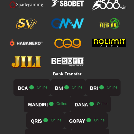
Bank Transfer
.....
Online
.....
Online
.....
Online
BCA
BNI
BRI
.....
Online
.....
Online
MANDIRI
DANA
.....
Online
.....
Online
QRIS
GOPAY