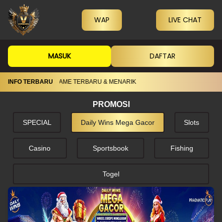
WAP
LIVE CHAT
MASUK
DAFTAR
CAM JENIS GAME GAME TERBARU & MENARIK
INFO TERBARU
PROMOSI
SPECIAL
Daily Wins Mega Gacor
Slots
Casino
Sportsbook
Fishing
Togel